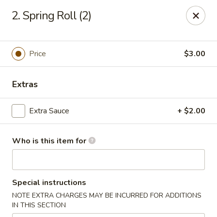
Royal International Buffet - Decatur
2. Spring Roll (2)
2036 Mount Zion Rd Decatur, IL 62521
Pick up
Select Time
Price
$3.00
Extras
Extra Sauce
+ $2.00
Who is this item for
Royal International Buffet - Decatur
Special instructions
Opens at 11:00AM
Closed
NOTE EXTRA CHARGES MAY BE INCURRED FOR ADDITIONS
IN THIS SECTION
Store info
Call us