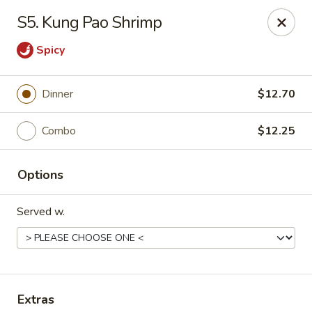
Royal International Buffet - Decatur
S5. Kung Pao Shrimp
2036 Mount Zion Rd Decatur, IL 62521
Spicy
Pick up
ASAP
Dinner
$12.70
Combo
$12.25
Options
Served w.
Royal International Buffet - Decatur
11:00AM - 8:30PM
Open
Store info
Call us
Extras