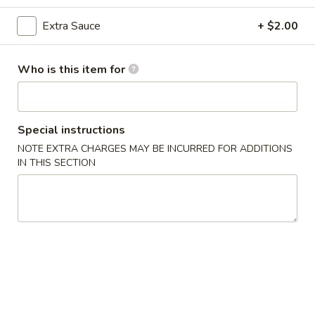
Seafood
Extra Sauce
+ $2.00
Please note: requests for additional items or special
Who is this item for
preparation may incur an
extra charge
not calculated on your
online order.
Appetizers
Special instructions
NOTE EXTRA CHARGES MAY BE INCURRED FOR ADDITIONS
1.
IN THIS SECTION
1. Egg Roll (2)
Egg
Roll
$3.00
(2)
2.
2. Spring Roll (2)
Spring
Roll
$3.00
(2)
3.
3. Crab Angles (8)