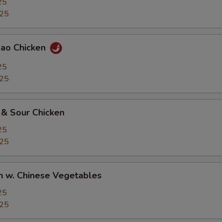
25
.25
Pao Chicken
25
.25
 & Sour Chicken
25
.25
n w. Chinese Vegetables
25
.25