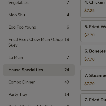
4. Chicken
Vegetables
7
Chicken
Wings
$7.25
Moo Shu
4
(8)
5.
5. Fried W
Egg Foo Young
6
Fried
Wonton
$7.70
Fried Rice / Chow Mein / Chop
18
(8)
Suey
6.
6. Boneles
Boneless
Lo Mein
7
Spare
$7.70
Ribs
House Specialties
24
7.
7. Steame
Steamed
Combo Dinner
49
Dumpling
$7.70
Party Tray
14
7.
7. Fried D
Fried