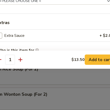
 Sour Soup
xtras
Extra Sauce
+ $2.
n Noodle Soup (For 2)
ho is this item for
Add to car
$13.50
antity
n Rice Soup (For 2)
pecial instructions
OTE EXTRA CHARGES MAY BE INCURRED FOR ADDITIONS IN THIS
ECTION
m Wonton Soup (For 2)