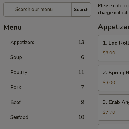
Please note: re
Search
charge
not calc
Appetize
Menu
1.
Appetizers
13
1. Egg Roll
Egg
Roll
$3.00
Soup
6
(2)
2.
Poultry
11
2. Spring R
Spring
Roll
$3.00
Pork
7
(2)
3.
3. Crab An
Beef
9
Crab
Angles
$7.70
Seafood
10
(8)
4.