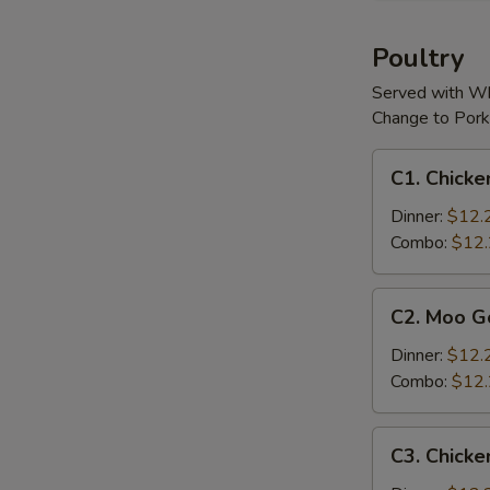
(For
2)
Poultry
Served with Wh
Change to Pork
C1.
C1. Chicke
Chicken
w.
Dinner:
$12.
Cashew
Combo:
$12
Nuts
C2.
C2. Moo G
Moo
Goo
Dinner:
$12.
Gai
Combo:
$12
Pan
C3.
C3. Chicke
Chicken