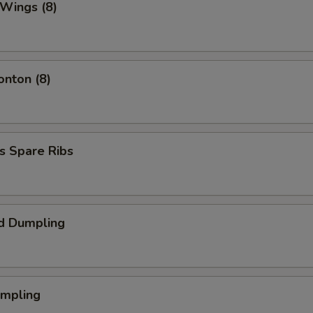
 Wings (8)
onton (8)
s Spare Ribs
d Dumpling
umpling