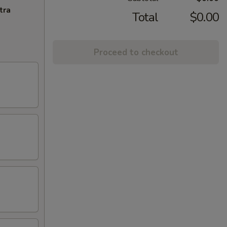
tra
Total
$0.00
Proceed to checkout