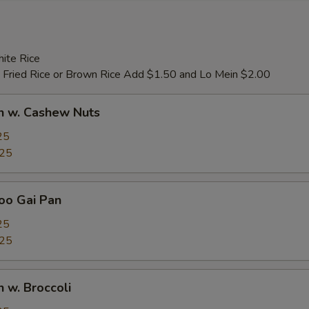
ite Rice
 Fried Rice or Brown Rice Add $1.50 and Lo Mein $2.00
n w. Cashew Nuts
25
.25
oo Gai Pan
25
.25
n w. Broccoli