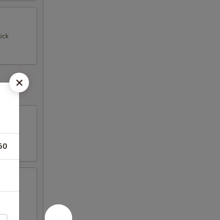
ick
50