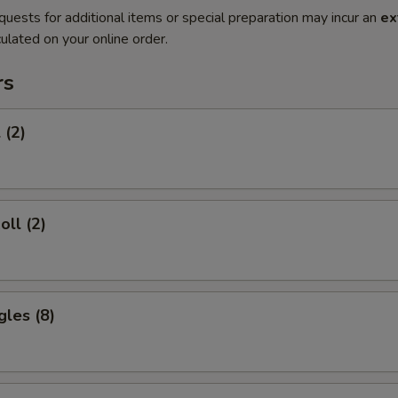
quests for additional items or special preparation may incur an
ex
ulated on your online order.
rs
 (2)
oll (2)
gles (8)