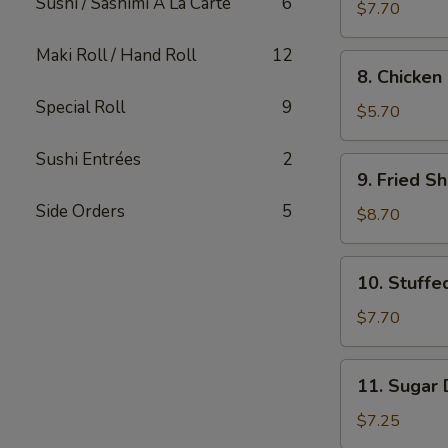
Sushi / Sashimi A La Carte
6
Dumpling
$7.70
Maki Roll / Hand Roll
12
8.
8. Chicken 
Chicken
Special Roll
9
on
$5.70
Sticks
(2)
Sushi Entrées
2
9.
9. Fried S
Fried
Side Orders
5
Shrimp
$8.70
10.
10. Stuff
Stuffed
Mushrooms
$7.70
(12)
11.
11. Sugar 
Sugar
Donut
$7.25
(10)