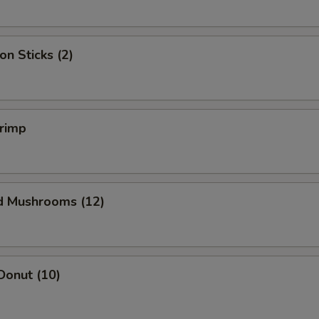
on Sticks (2)
hrimp
ed Mushrooms (12)
Donut (10)