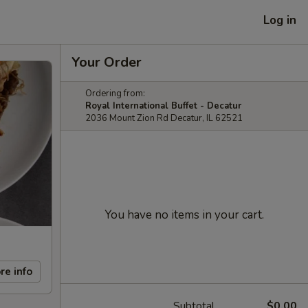
Log in
Your Order
Ordering from:
Royal International Buffet - Decatur
2036 Mount Zion Rd Decatur, IL 62521
You have no items in your cart.
re info
Subtotal
$0.00