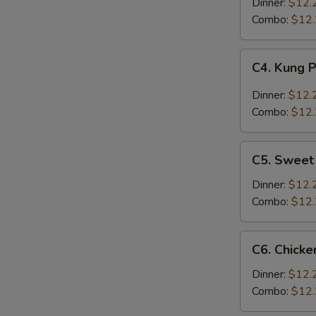
w.
Dinner:
$12.
Broccoli
Combo:
$12
C4.
C4. Kung 
Kung
Pao
Dinner:
$12.
Chicken
Combo:
$12
C5.
C5. Sweet
Sweet
&
Dinner:
$12.
Sour
Combo:
$12
Chicken
C6.
C6. Chicke
Chicken
w.
Dinner:
$12.
Chinese
Combo:
$12
Vegetables