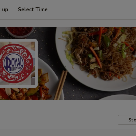
k up
Select Time
Sto