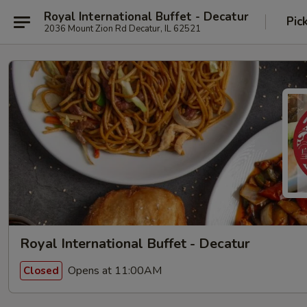
Royal International Buffet - Decatur
Pic
2036 Mount Zion Rd Decatur, IL 62521
Royal International Buffet - Decatur
Opens at 11:00AM
Closed