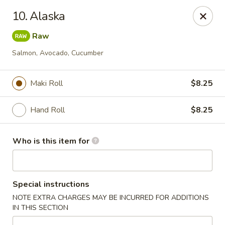
Royal International Buffet - Decatur
10. Alaska
2036 Mount Zion Rd Decatur, IL 62521
Raw
Pick up
Select Time
Salmon, Avocado, Cucumber
Maki Roll
$8.25
Hand Roll
$8.25
Who is this item for
Royal International Buffet - Decatur
Special instructions
Opens at 11:00AM
Closed
NOTE EXTRA CHARGES MAY BE INCURRED FOR ADDITIONS
IN THIS SECTION
Store info
Call us