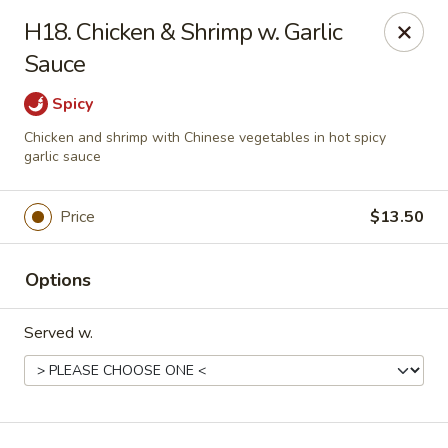
Royal International Buffet - Decatur
H18. Chicken & Shrimp w. Garlic
2036 Mount Zion Rd Decatur, IL 62521
Sauce
Pick up
ASAP
Spicy
Chicken and shrimp with Chinese vegetables in hot spicy
garlic sauce
Price
$13.50
Options
Served w.
Royal International Buffet - Decatur
11:00AM - 8:30PM
Open
Store info
Call us