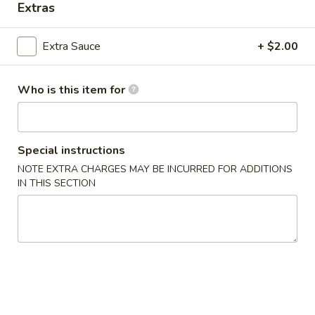
Extras
House Specialties
Extra Sauce
+ $2.00
Please note: requests for additional items or special
preparation may incur an
extra charge
not calculated on your
Who is this item for
online order.
Appetizers
Special instructions
1.
1. Egg Roll (2)
NOTE EXTRA CHARGES MAY BE INCURRED FOR ADDITIONS
Egg
IN THIS SECTION
Roll
$3.00
(2)
2.
2. Spring Roll (2)
Spring
Roll
$3.00
(2)
3.
3. Crab Angles (8)