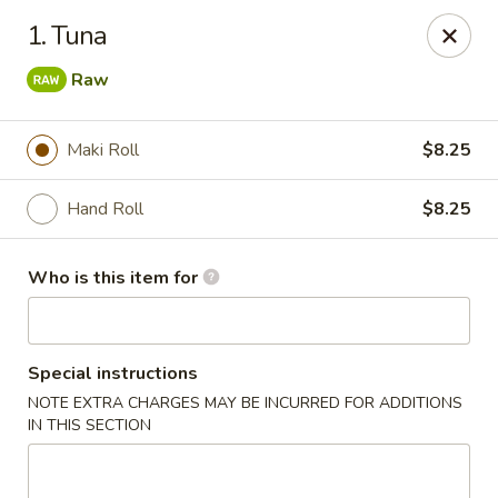
Royal International Buffet - Decatur
1. Tuna
2036 Mount Zion Rd Decatur, IL 62521
Raw
Pick up
Select Time
Maki Roll
$8.25
Hand Roll
$8.25
Who is this item for
Special instructions
Royal International Buffet - Decatur
NOTE EXTRA CHARGES MAY BE INCURRED FOR ADDITIONS
IN THIS SECTION
Opens Friday at 11:00AM
Closed
Store info
Call us