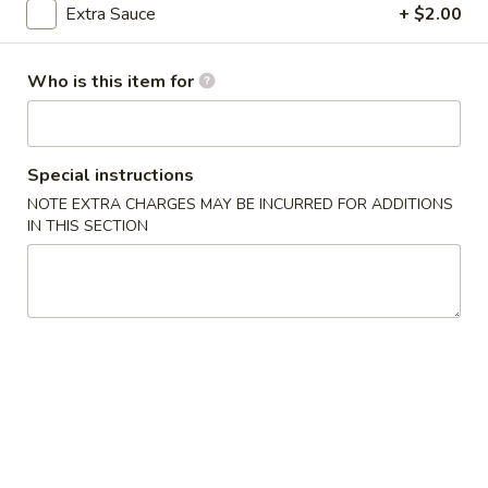
Extra Sauce
+ $2.00
Poultry
Who is this item for
Please note: requests for additional items or special
preparation may incur an
extra charge
not calculated on your
online order.
Special instructions
Appetizers
NOTE EXTRA CHARGES MAY BE INCURRED FOR ADDITIONS
IN THIS SECTION
1.
1. Egg Roll (2)
Egg
Roll
$3.00
(2)
2.
2. Spring Roll (2)
Spring
Roll
$3.00
(2)
3.
3. Crab Angles (8)