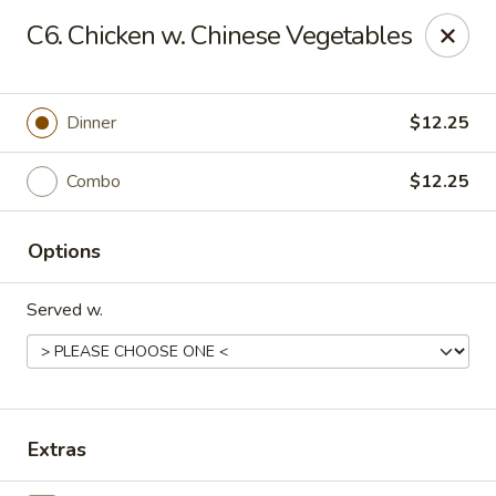
Royal International Buffet - Decatur
C6. Chicken w. Chinese Vegetables
2036 Mount Zion Rd Decatur, IL 62521
Pick up
Select Time
Dinner
$12.25
Combo
$12.25
Options
Served w.
Royal International Buffet - Decatur
Opens at 11:00AM
Closed
Extras
Store info
Call us