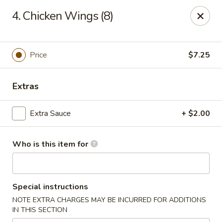
Royal International Buffet - Decatur
4. Chicken Wings (8)
2036 Mount Zion Rd Decatur, IL 62521
Pick up
ASAP
Price
$7.25
Extras
Extra Sauce
+ $2.00
Who is this item for
Royal International Buffet - Decatur
Special instructions
11:00AM - 8:30PM
Open
NOTE EXTRA CHARGES MAY BE INCURRED FOR ADDITIONS
IN THIS SECTION
Store info
Call us