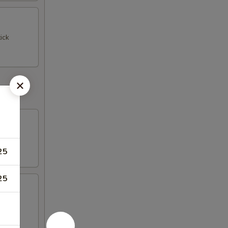
ick
25
25