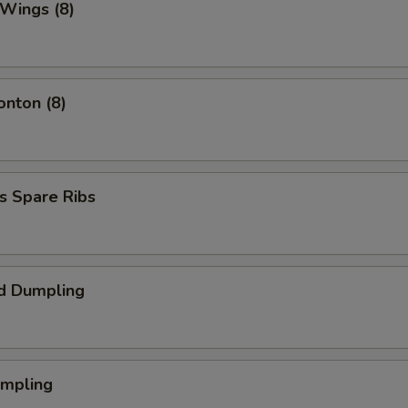
 Wings (8)
onton (8)
s Spare Ribs
d Dumpling
umpling