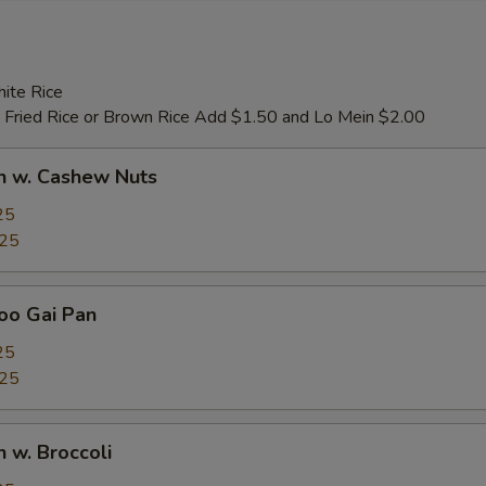
ite Rice
 Fried Rice or Brown Rice Add $1.50 and Lo Mein $2.00
n w. Cashew Nuts
25
.25
oo Gai Pan
25
.25
n w. Broccoli