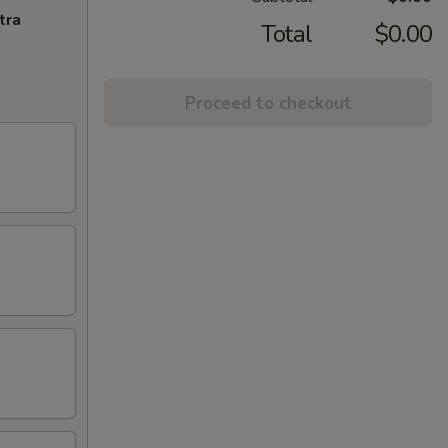
tra
Total
$0.00
Proceed to checkout