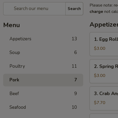
Please note: re
Search
charge
not calc
Appetize
Menu
1.
Appetizers
13
1. Egg Roll
Egg
Roll
$3.00
Soup
6
(2)
2.
Poultry
11
2. Spring R
Spring
Roll
$3.00
Pork
7
(2)
3.
3. Crab An
Beef
9
Crab
Angles
$7.70
Seafood
10
(8)
4.