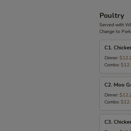
(For
2)
Poultry
Served with Wh
Change to Pork
C1.
C1. Chicke
Chicken
w.
Dinner:
$12.
Cashew
Combo:
$12
Nuts
C2.
C2. Moo G
Moo
Goo
Dinner:
$12.
Gai
Combo:
$12
Pan
C3.
C3. Chicke
Chicken