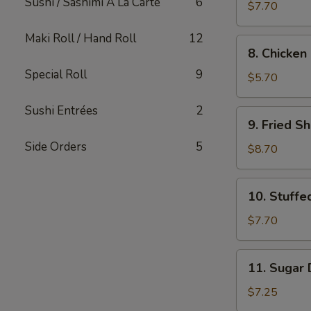
Sushi / Sashimi A La Carte
6
Dumpling
$7.70
Maki Roll / Hand Roll
12
8.
8. Chicken 
Chicken
Special Roll
9
on
$5.70
Sticks
(2)
Sushi Entrées
2
9.
9. Fried S
Fried
Side Orders
5
Shrimp
$8.70
10.
10. Stuff
Stuffed
Mushrooms
$7.70
(12)
11.
11. Sugar 
Sugar
Donut
$7.25
(10)