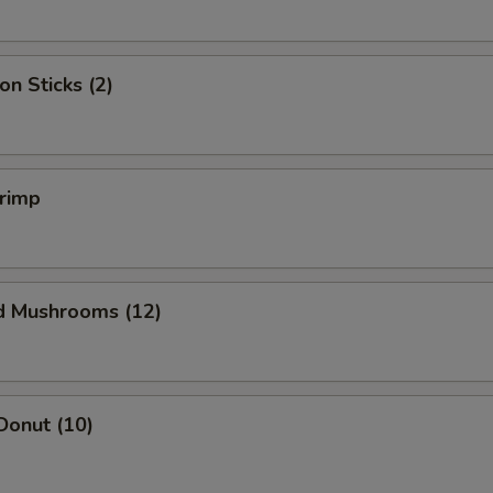
on Sticks (2)
hrimp
ed Mushrooms (12)
Donut (10)