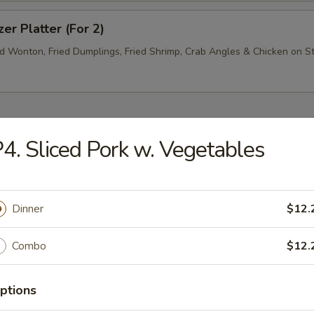
zer Platter (For 2)
ed Wonton, Fried Dumplings, Fried Shrimp, Crab Angles & Chicken on St
4. Sliced Pork w. Vegetables
rop Soup
Dinner
$12.
Combo
$12.
n Soup
ptions