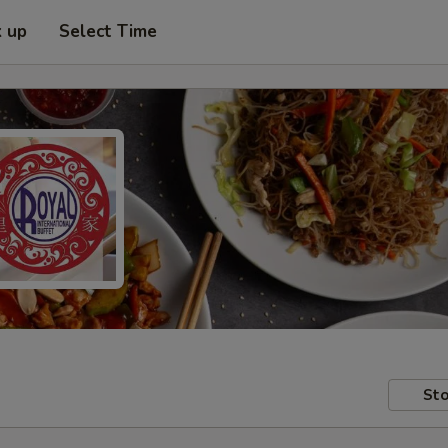
k up
Select Time
Sto