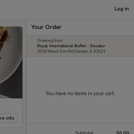
Log in
Your Order
Ordering from:
Royal International Buffet - Decatur
2036 Mount Zion Rd Decatur, IL 62521
You have no items in your cart.
re info
Subtotal
$0.00