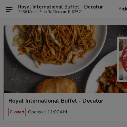
Royal International Buffet - Decatur
Pic
2036 Mount Zion Rd Decatur, IL 62521
Royal International Buffet - Decatur
Opens at 11:00AM
Closed