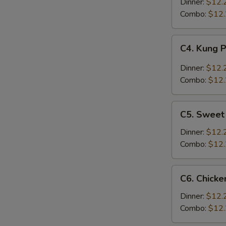
w.
Dinner:
$12.
Broccoli
Combo:
$12
C4.
C4. Kung 
Kung
Pao
Dinner:
$12.
Chicken
Combo:
$12
C5.
C5. Sweet
Sweet
&
Dinner:
$12.
Sour
Combo:
$12
Chicken
C6.
C6. Chicke
Chicken
w.
Dinner:
$12.
Chinese
Combo:
$12
Vegetables