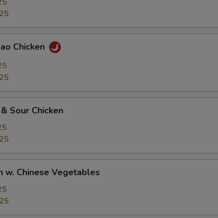
25
.25
Pao Chicken
25
.25
 & Sour Chicken
25
.25
n w. Chinese Vegetables
25
.25