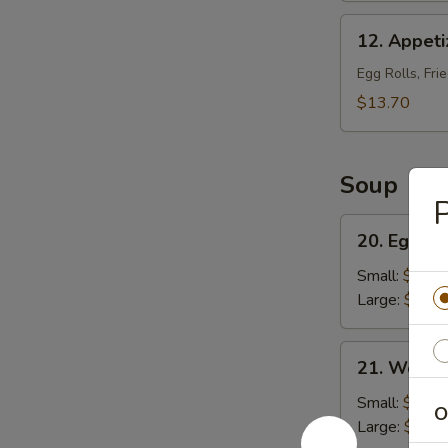
12.
12. Appeti
Appetizer
Platter
Egg Rolls, Fri
(For
$13.70
2)
Soup
P
20.
20. Egg D
Egg
Drop
Small:
$4.50
Soup
Large:
$6.00
21.
21. Wonto
Wonton
Soup
Small:
$5.25
O
Large:
$7.25