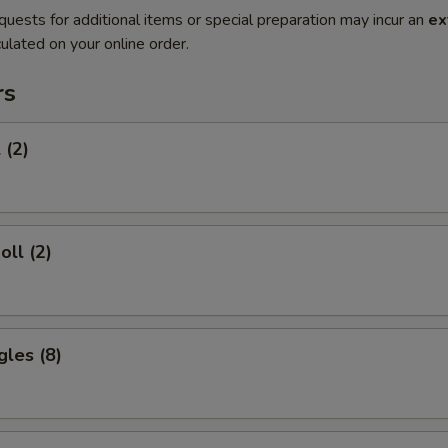
quests for additional items or special preparation may incur an
ex
ulated on your online order.
rs
 (2)
oll (2)
gles (8)