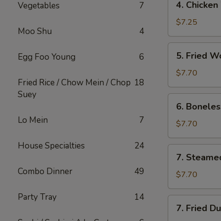
4. Chicken
Vegetables
7
Chicken
Wings
$7.25
Moo Shu
4
(8)
5.
5. Fried W
Egg Foo Young
6
Fried
Wonton
$7.70
Fried Rice / Chow Mein / Chop
18
(8)
Suey
6.
6. Boneles
Boneless
Lo Mein
7
Spare
$7.70
Ribs
House Specialties
24
7.
7. Steame
Steamed
Combo Dinner
49
Dumpling
$7.70
Party Tray
14
7.
7. Fried D
Fried